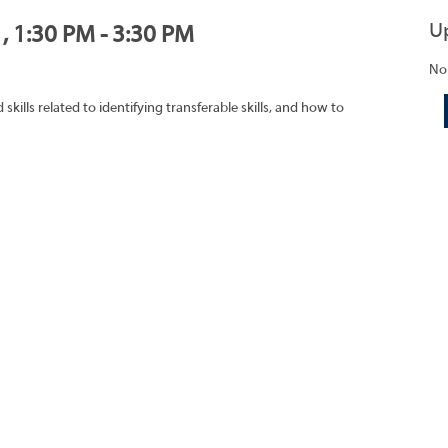
U
, 1:30 PM - 3:30 PM
No
ills related to identifying transferable skills, and how to