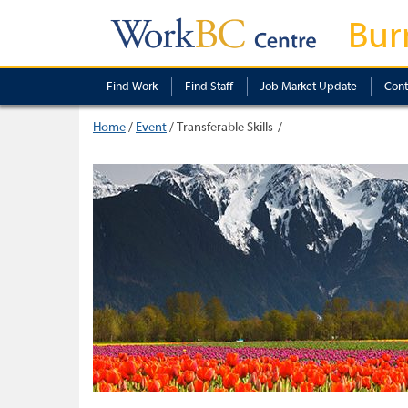
Bur
Find Work
Find Staff
Job Market Update
Cont
Home
/
Event
/
Transferable Skills