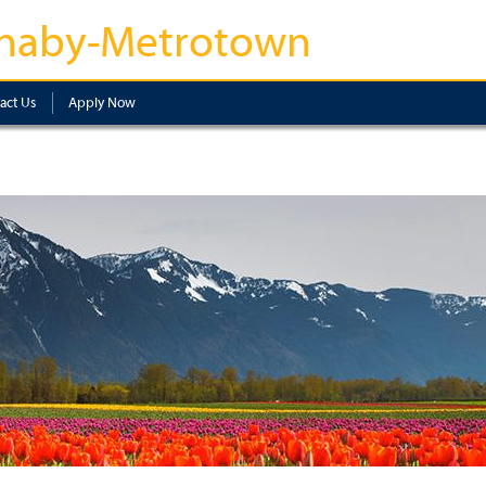
naby-Metrotown
act Us
Apply Now