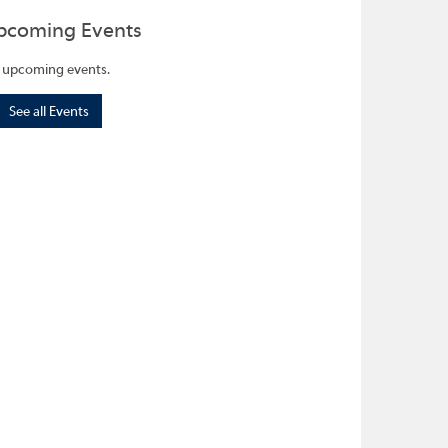
pcoming Events
 upcoming events.
See all Events