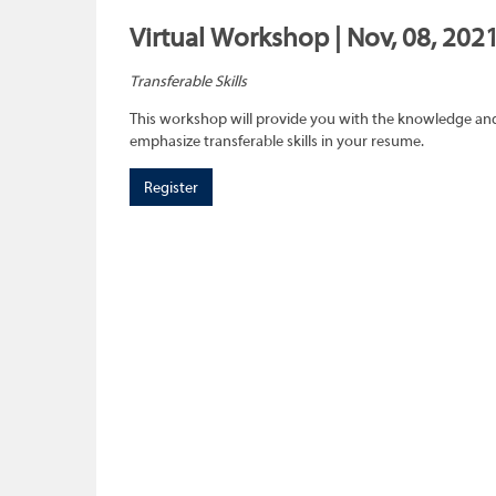
Virtual Workshop | Nov, 08, 2021
Transferable Skills
This workshop will provide you with the knowledge and sk
emphasize transferable skills in your resume.
Register