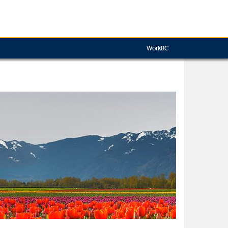
WorkBC