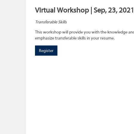
Virtual Workshop | Sep, 23, 2021
Transferable Skills
This workshop will provide you with the knowledge and sk
emphasize transferable skills in your resume.
Register