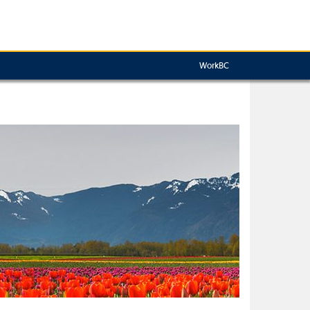
WorkBC