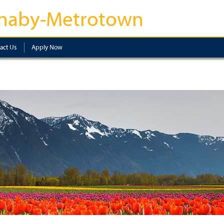
naby-Metrotown
act Us
Apply Now