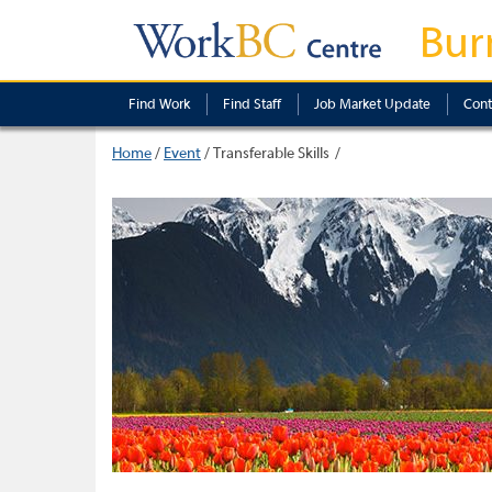
Bur
Find Work
Find Staff
Job Market Update
Cont
Home
/
Event
/
Transferable Skills