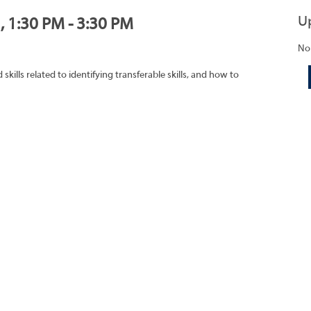
U
, 1:30 PM - 3:30 PM
No
ills related to identifying transferable skills, and how to