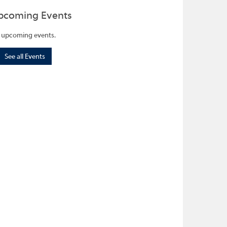
pcoming Events
 upcoming events.
See all Events