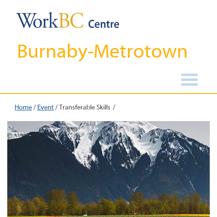
Burnaby-Metrotown
Home
/
Event
/
Transferable Skills