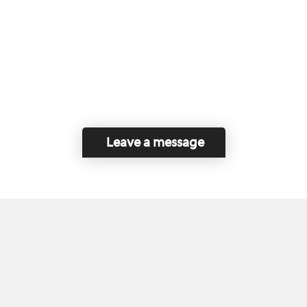
Leave a message