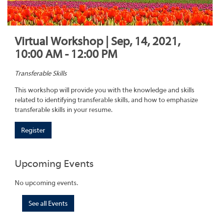
Virtual Workshop | Sep, 14, 2021,
10:00 AM - 12:00 PM
Transferable Skills
This workshop will provide you with the knowledge and skills
related to identifying transferable skills, and how to emphasize
transferable skills in your resume.
Register
Upcoming Events
No upcoming events.
See all Events