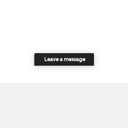
Leave a message