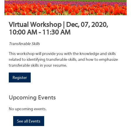
Virtual Workshop | Dec, 07, 2020,
10:00 AM - 11:30 AM
Transferable Skills
This workshop will provide you with the knowledge and skills
related to identifying transferable skills, and how to emphasize
transferable skills in your resume.
Register
Upcoming Events
No upcoming events.
See all Events