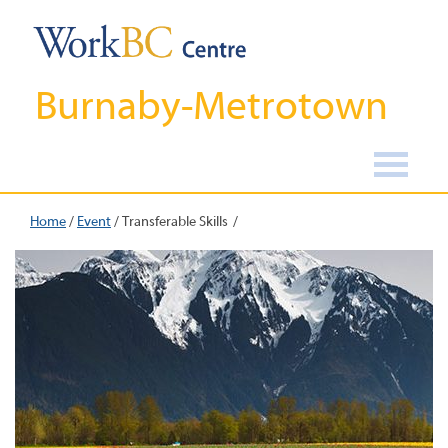
Burnaby-Metrotown
Home
/
Event
/
Transferable Skills