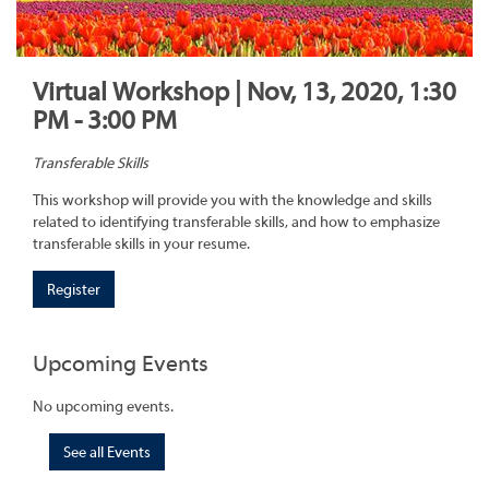
Virtual Workshop | Nov, 13, 2020, 1:30
PM - 3:00 PM
Transferable Skills
This workshop will provide you with the knowledge and skills
related to identifying transferable skills, and how to emphasize
transferable skills in your resume.
Register
Upcoming Events
No upcoming events.
See all Events