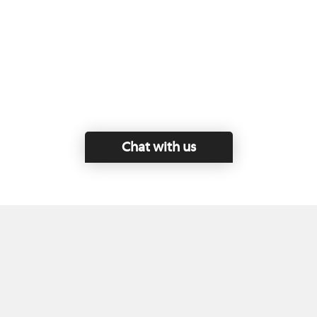
Chat with us