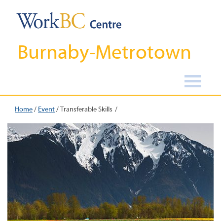
Burnaby-Metrotown
Home
/
Event
/
Transferable Skills