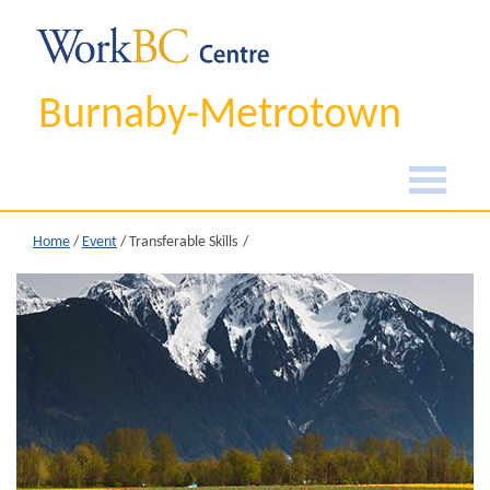
Burnaby-Metrotown
Home
/
Event
/
Transferable Skills