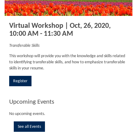
Virtual Workshop | Oct, 26, 2020,
10:00 AM - 11:30 AM
Transferable Skills
This workshop will provide you with the knowledge and skills related
to identifying transferable skills, and how to emphasize transferable
skills in your resume.
Register
Upcoming Events
No upcoming events.
See all Events