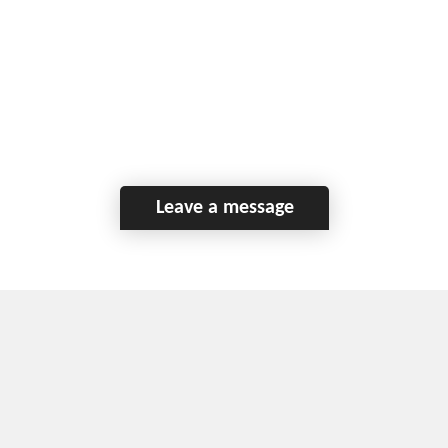
Leave a message