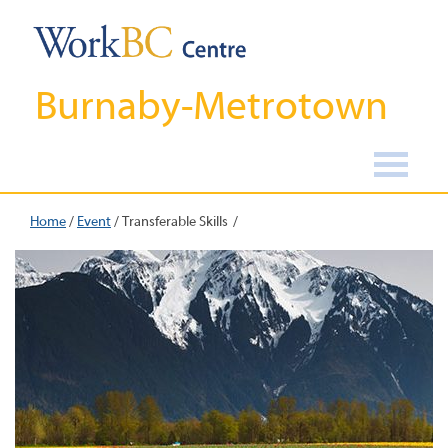
Burnaby-Metrotown
Home
/
Event
/
Transferable Skills