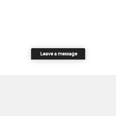
Leave a message