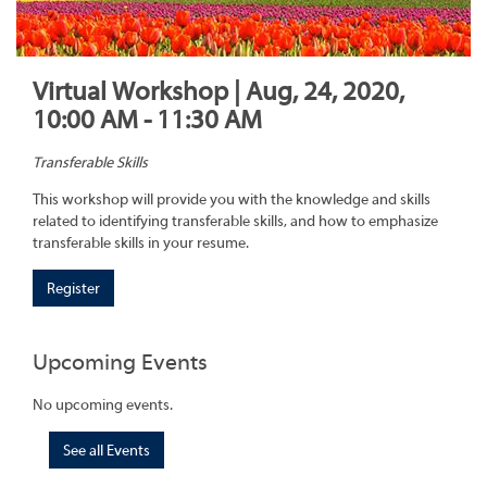
Virtual Workshop | Aug, 24, 2020,
10:00 AM - 11:30 AM
Transferable Skills
This workshop will provide you with the knowledge and skills
related to identifying transferable skills, and how to emphasize
transferable skills in your resume.
Register
Upcoming Events
No upcoming events.
See all Events