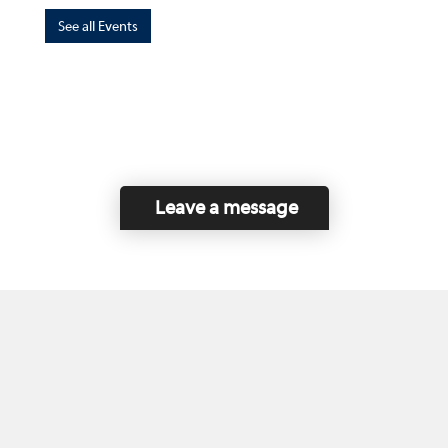
See all Events
Leave a message