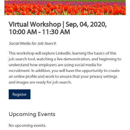
Virtual Workshop | Sep, 04, 2020,
10:00 AM - 11:30 AM
Social Media for Job Search
This workshop will explore LinkedIn, learning the basics of this
job search tool, watching a live demonstration, and beginning to
understand how employers are using social media for
recruitment. In addition, you will have the opportunity to create
an online profile and work to ensure that your privacy settings
and images are ready for job search.
Register
Upcoming Events
No upcoming events.