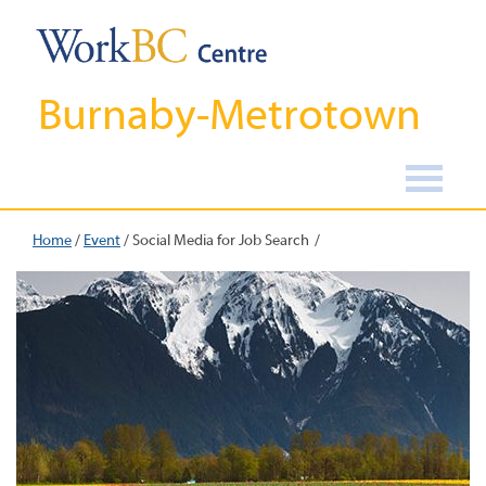
Burnaby-Metrotown
Home
/
Event
/
Social Media for Job Search