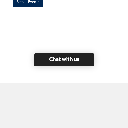
See all Events
Chat with us