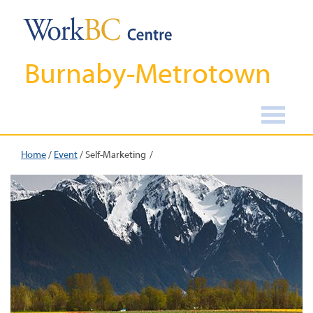
Burnaby-Metrotown
Home
/
Event
/
Self-Marketing