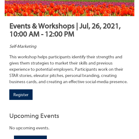
Events & Workshops | Jul, 26, 2021,
10:00 AM - 12:00 PM
Self-Marketing
This workshop helps participants identify their strengths and
gives them strategies to market their skills and previous
experience to potential employers. Participants work on their
STAR stories, elevator pitches, personal branding, creating
business cards, and creating an effective social-media presence.
Register
Upcoming Events
No upcoming events.