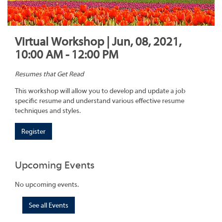
Virtual Workshop | Jun, 08, 2021,
10:00 AM - 12:00 PM
Resumes that Get Read
This workshop will allow you to develop and update a job
specific resume and understand various effective resume
techniques and styles.
Register
Upcoming Events
No upcoming events.
See all Events