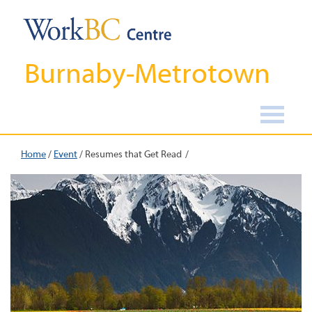
Burnaby-Metrotown
Home
/
Event
/
Resumes that Get Read