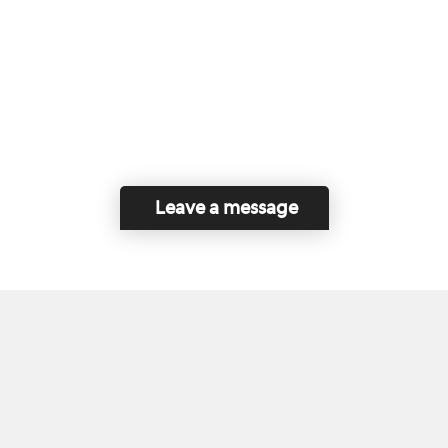
Leave a message