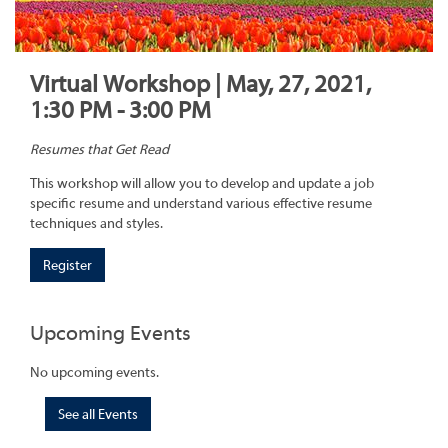
Virtual Workshop | May, 27, 2021,
1:30 PM - 3:00 PM
Resumes that Get Read
This workshop will allow you to develop and update a job
specific resume and understand various effective resume
techniques and styles.
Register
Upcoming Events
No upcoming events.
See all Events