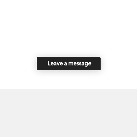
Leave a message