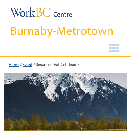
Burnaby-Metrotown
Home
/
Event
/
Resumes that Get Read