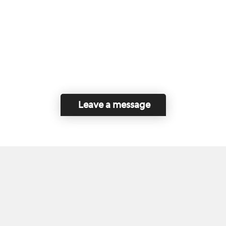
Leave a message