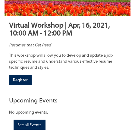
Virtual Workshop | Apr, 16, 2021,
10:00 AM - 12:00 PM
Resumes that Get Read
This workshop will allow you to develop and update a job
specific resume and understand various effective resume
techniques and styles.
Register
Upcoming Events
No upcoming events.
See all Events