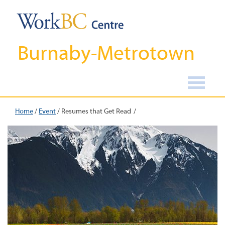
Burnaby-Metrotown
Home
/
Event
/
Resumes that Get Read