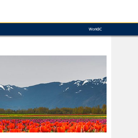
WorkBC