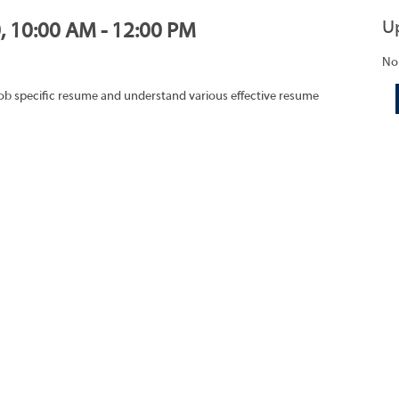
U
0, 10:00 AM - 12:00 PM
No
job specific resume and understand various effective resume