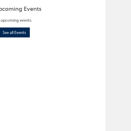
pcoming Events
 upcoming events.
See all Events