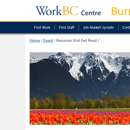
Bur
Find Work
Find Staff
Job Market Update
Cont
Home
/
Event
/
Resumes that Get Read