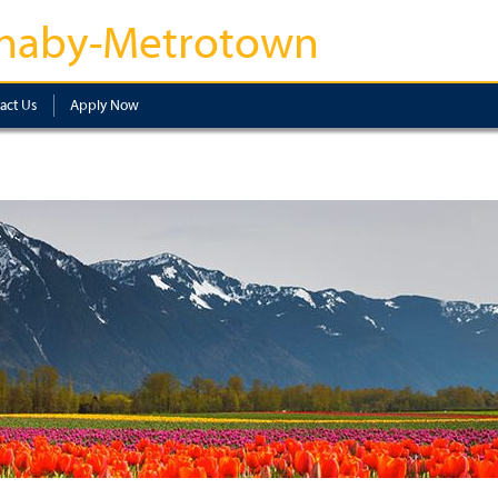
naby-Metrotown
act Us
Apply Now