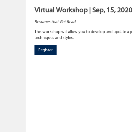
Virtual Workshop | Sep, 15, 202
Resumes that Get Read
This workshop will allow you to develop and update a 
techniques and styles.
Register