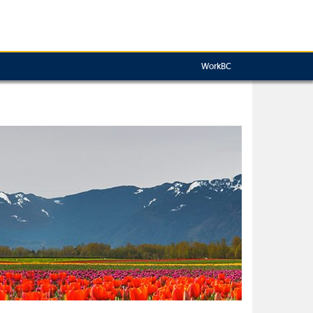
WorkBC