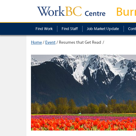
Bur
Find Work
Find Staff
Job Market Update
Cont
Home
/
Event
/
Resumes that Get Read