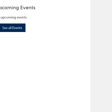
pcoming Events
 upcoming events.
See all Events