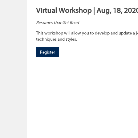
Virtual Workshop | Aug, 18, 202
Resumes that Get Read
This workshop will allow you to develop and update a 
techniques and styles.
Register