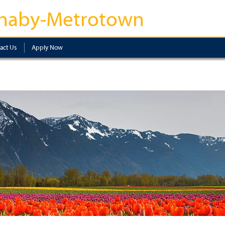
naby-Metrotown
act Us
Apply Now