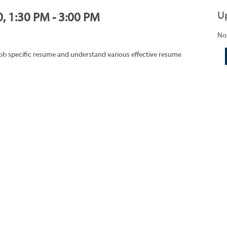
U
0, 1:30 PM - 3:00 PM
No
job specific resume and understand various effective resume