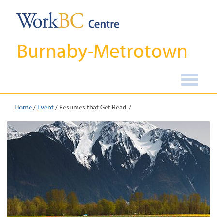
Burnaby-Metrotown
Home
/
Event
/
Resumes that Get Read