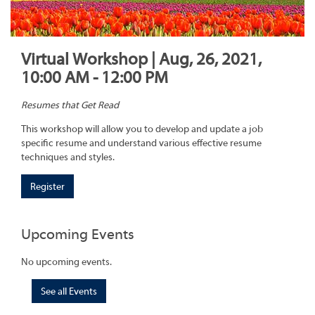
Virtual Workshop | Aug, 26, 2021,
10:00 AM - 12:00 PM
Resumes that Get Read
This workshop will allow you to develop and update a job
specific resume and understand various effective resume
techniques and styles.
Register
Upcoming Events
No upcoming events.
See all Events