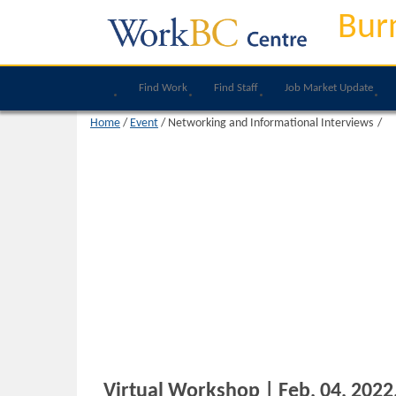
Bur
Find Work
Find Staff
Job Market Update
Home
/
Event
/
Networking and Informational Interviews
Virtual Workshop | Feb, 04, 2022