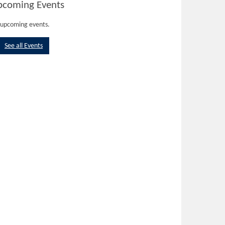
pcoming Events
upcoming events.
See all Events