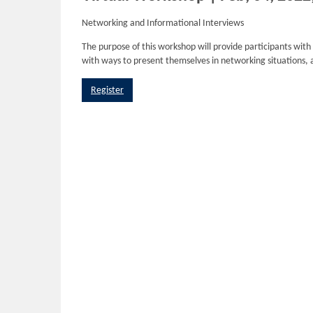
Networking and Informational Interviews
The purpose of this workshop will provide participants with
with ways to present themselves in networking situations, 
Register