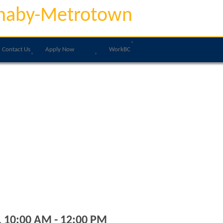
naby-Metrotown
Contact Us
Apply Now
WorkBC
, 10:00 AM - 12:00 PM