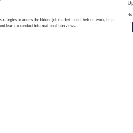
U
No 
 strategies to access the hidden job market, build their network, help
and learn to conduct informational interviews.