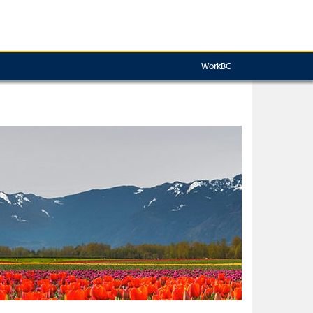
WorkBC