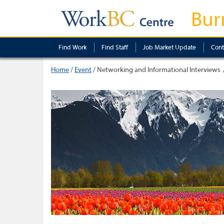
Bur
Find Work
Find Staff
Job Market Update
Cont
Home
/
Event
/
Networking and Informational Interviews