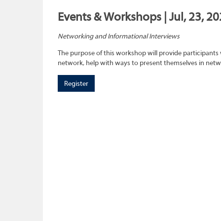
Events & Workshops | Jul, 23, 2
Networking and Informational Interviews
The purpose of this workshop will provide participants 
network, help with ways to present themselves in netwo
Register