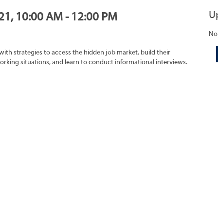
U
021, 10:00 AM - 12:00 PM
No
with strategies to access the hidden job market, build their
rking situations, and learn to conduct informational interviews.