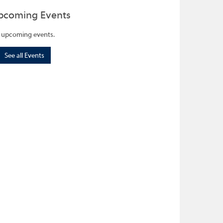
pcoming Events
 upcoming events.
See all Events