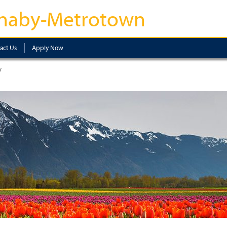
naby-Metrotown
act Us
Apply Now