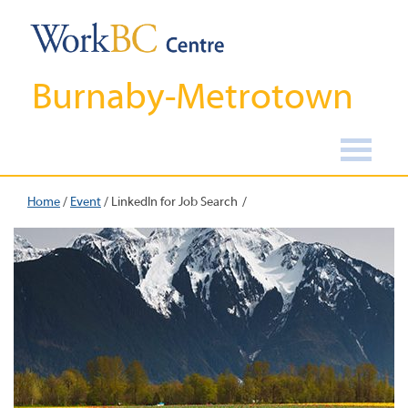
Burnaby-Metrotown
Home
/
Event
/
LinkedIn for Job Search