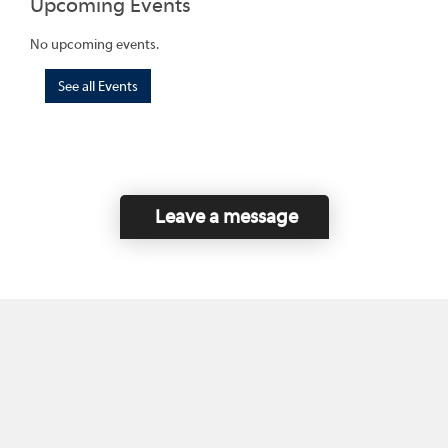
Upcoming Events
No upcoming events.
See all Events
Leave a message