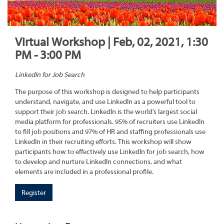
Virtual Workshop | Feb, 02, 2021, 1:30
PM - 3:00 PM
LinkedIn for Job Search
The purpose of this workshop is designed to help participants
understand, navigate, and use LinkedIn as a powerful tool to
support their job search. LinkedIn is the world’s largest social
media platform for professionals. 95% of recruiters use LinkedIn
to fill job positions and 97% of HR and staffing professionals use
LinkedIn in their recruiting efforts. This workshop will show
participants how to effectively use LinkedIn for job search, how
to develop and nurture LinkedIn connections, and what
elements are included in a professional profile.
Register