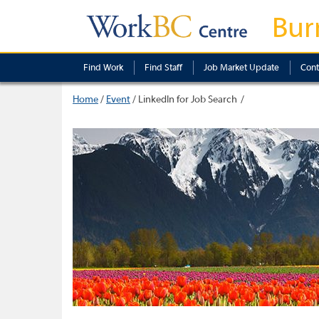
Bur
Find Work
Find Staff
Job Market Update
Cont
Home
/
Event
/
LinkedIn for Job Search