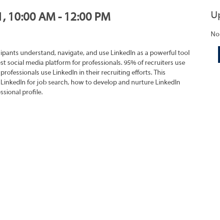
U
1, 10:00 AM - 12:00 PM
No
cipants understand, navigate, and use LinkedIn as a powerful tool
est social media platform for professionals. 95% of recruiters use
professionals use LinkedIn in their recruiting efforts. This
 LinkedIn for job search, how to develop and nurture LinkedIn
sional profile.