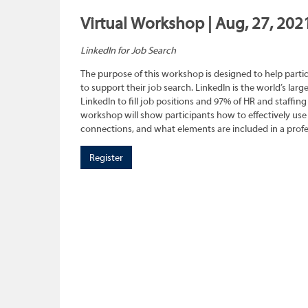
Virtual Workshop | Aug, 27, 202
LinkedIn for Job Search
The purpose of this workshop is designed to help parti
to support their job search. LinkedIn is the world’s larg
LinkedIn to fill job positions and 97% of HR and staffing 
workshop will show participants how to effectively use
connections, and what elements are included in a profes
Register