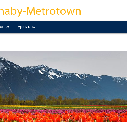
naby-Metrotown
act Us
Apply Now