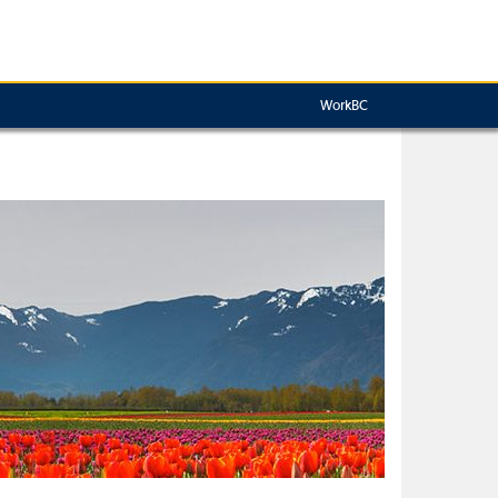
WorkBC