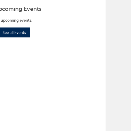
pcoming Events
 upcoming events.
See all Events