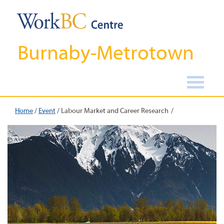
Burnaby-Metrotown
Home
/
Event
/
Labour Market and Career Research