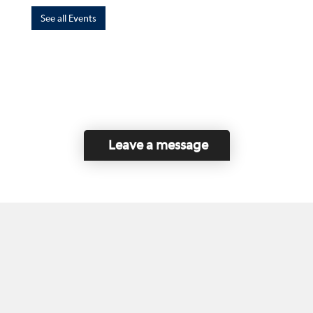
See all Events
Leave a message