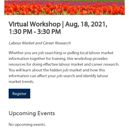
Virtual Workshop | Aug, 18, 2021,
1:30 PM - 3:30 PM
Labour Market and Career Research
Whether you are job searching or pulling local labour market
information together for training, this workshop provides
resources for doing effective labour market and career research.
You will learn about the hidden job market and how this
information can affect your job search and identify labour
market trends.
Register
Upcoming Events
No upcoming events.