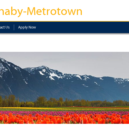
naby-Metrotown
act Us
Apply Now