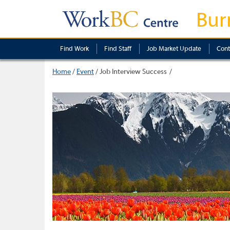
Bur
Find Work
Find Staff
Job Market Update
Cont
Home
/
Event
/
Job Interview Success