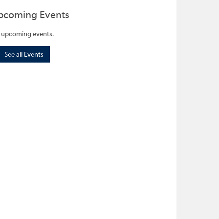
pcoming Events
 upcoming events.
See all Events