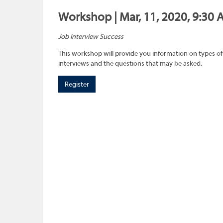
Workshop | Mar, 11, 2020, 9:30 
Job Interview Success
This workshop will provide you information on types of
interviews and the questions that may be asked.
Register