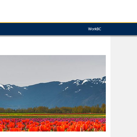
WorkBC