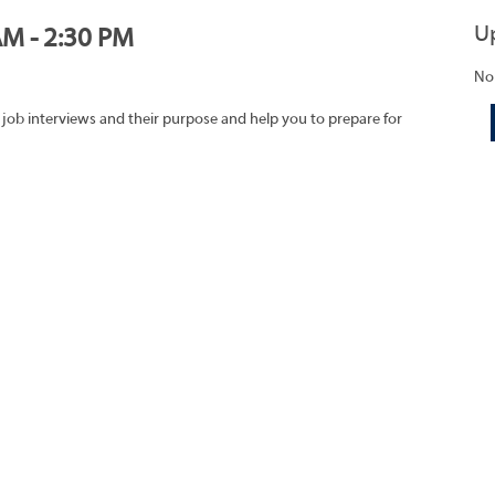
U
AM - 2:30 PM
No
 job interviews and their purpose and help you to prepare for