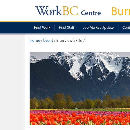
Bur
Find Work
Find Staff
Job Market Update
Cont
Home
/
Event
/
Interview Skills