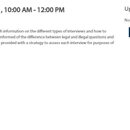
U
1, 10:00 AM - 12:00 PM
No
h information on the different types of interviews and how to
 informed of the difference between legal and illegal questions and
e provided with a strategy to assess each interview for purposes of