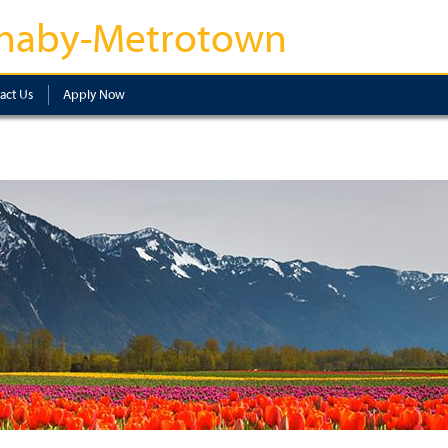
naby-Metrotown
act Us
Apply Now