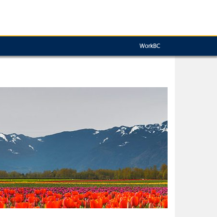
WorkBC