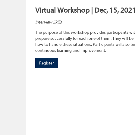
Virtual Workshop | Dec, 15, 202
Interview Skills
The purpose of this workshop provides participants wit
prepare successfully for each one of them. They will be
how to handle these situations. Participants will also b
continuous learning and improvement.
Register