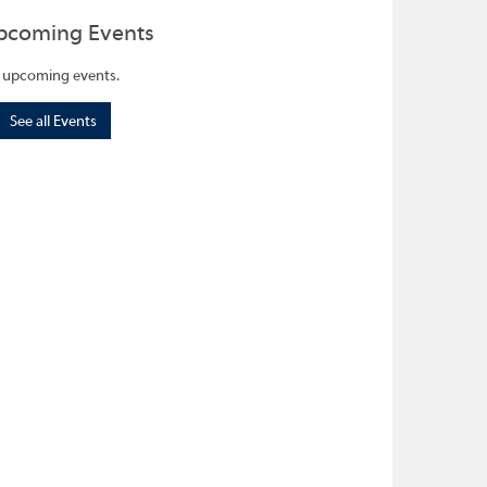
pcoming Events
 upcoming events.
See all Events