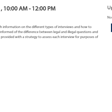
U
1, 10:00 AM - 12:00 PM
No
h information on the different types of interviews and how to
 informed of the difference between legal and illegal questions and
e provided with a strategy to assess each interview for purposes of