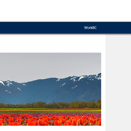
WorkBC