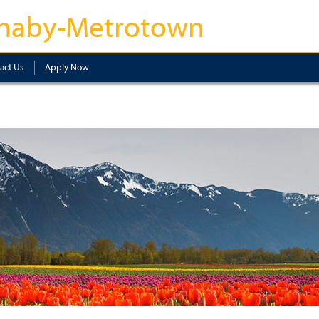
naby-Metrotown
act Us
Apply Now