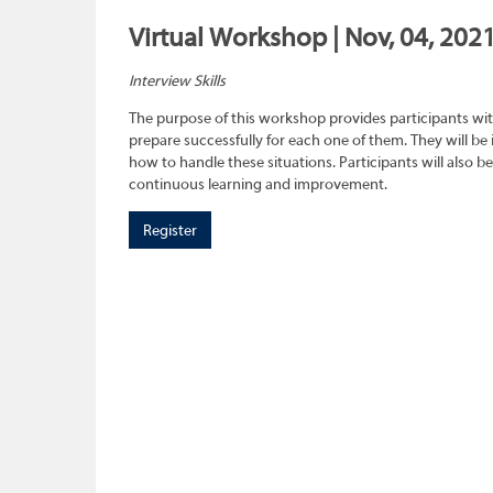
Virtual Workshop | Nov, 04, 202
Interview Skills
The purpose of this workshop provides participants wit
prepare successfully for each one of them. They will be
how to handle these situations. Participants will also b
continuous learning and improvement.
Register