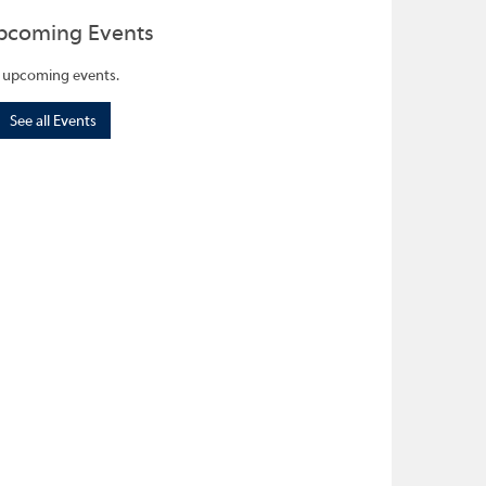
pcoming Events
 upcoming events.
See all Events