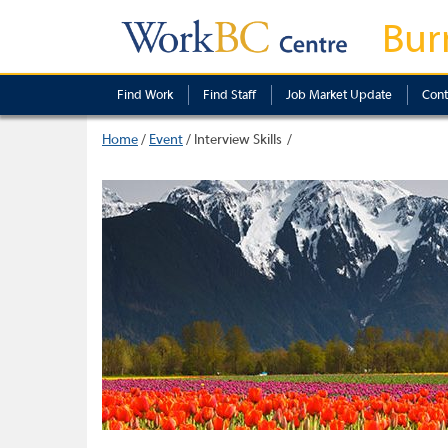
Bur
Find Work
Find Staff
Job Market Update
Cont
Home
/
Event
/
Interview Skills