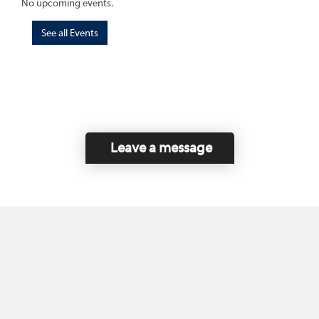
No upcoming events.
See all Events
Leave a message