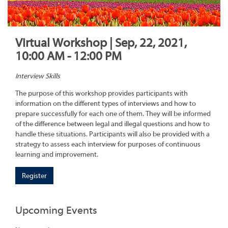
Virtual Workshop | Sep, 22, 2021,
10:00 AM - 12:00 PM
Interview Skills
The purpose of this workshop provides participants with
information on the different types of interviews and how to
prepare successfully for each one of them. They will be informed
of the difference between legal and illegal questions and how to
handle these situations. Participants will also be provided with a
strategy to assess each interview for purposes of continuous
learning and improvement.
Register
Upcoming Events