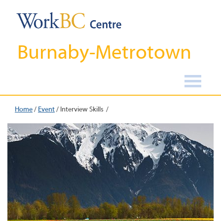
Burnaby-Metrotown
Home
/
Event
/
Interview Skills