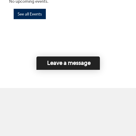
No upcoming events.
See all Events
Leave a message