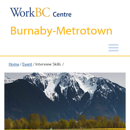
Burnaby-Metrotown
Home
/
Event
/
Interview Skills