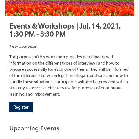
Events & Workshops | Jul, 14, 2021,
1:30 PM - 3:30 PM
Interview Skills
The purpose of this workshop provides participants with
information on the different types of interviews and how to
prepare successfully for each one of them. They will be informed
of the difference between legal and illegal questions and how to
handle these situations. Participants will also be provided with a
strategy to assess each interview for purposes of continuous
learning and improvement.
Register
Upcoming Events