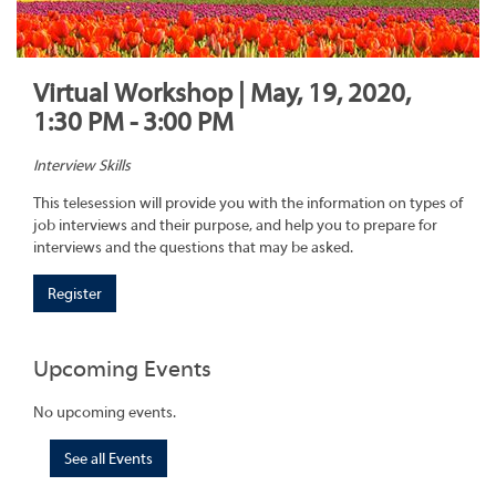
Virtual Workshop | May, 19, 2020,
1:30 PM - 3:00 PM
Interview Skills
This telesession will provide you with the information on types of
job interviews and their purpose, and help you to prepare for
interviews and the questions that may be asked.
Register
Upcoming Events
No upcoming events.
See all Events