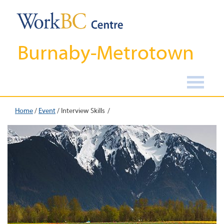
Burnaby-Metrotown
Home
/
Event
/
Interview Skills