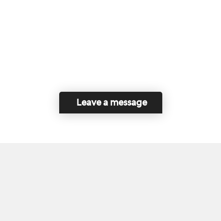
Leave a message