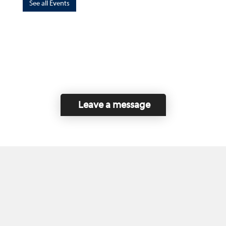
See all Events
Leave a message