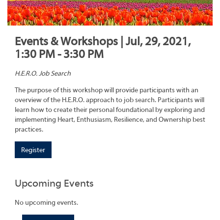
Events & Workshops | Jul, 29, 2021,
1:30 PM - 3:30 PM
H.E.R.O. Job Search
The purpose of this workshop will provide participants with an
overview of the H.E.R.O. approach to job search. Participants will
learn how to create their personal foundational by exploring and
implementing Heart, Enthusiasm, Resilience, and Ownership best
practices.
Register
Upcoming Events
No upcoming events.