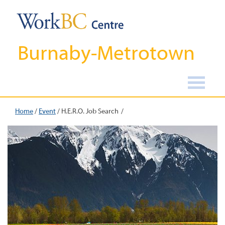
Burnaby-Metrotown
Home
/
Event
/
H.E.R.O. Job Search