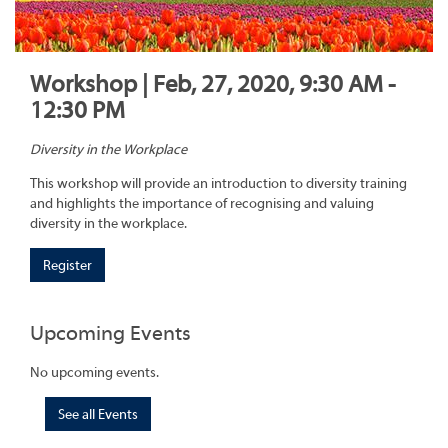
Workshop | Feb, 27, 2020, 9:30 AM -
12:30 PM
Diversity in the Workplace
This workshop will provide an introduction to diversity training
and highlights the importance of recognising and valuing
diversity in the workplace.
Register
Upcoming Events
No upcoming events.
See all Events