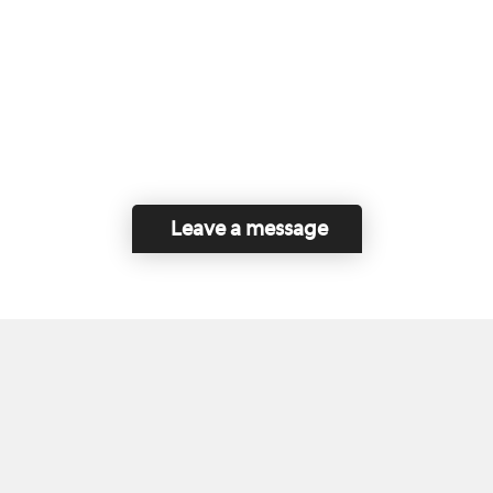
Leave a message