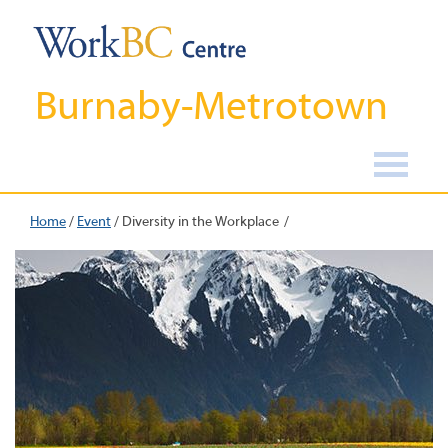
Burnaby-Metrotown
Home
/
Event
/
Diversity in the Workplace