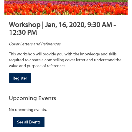
Workshop | Jan, 16, 2020, 9:30 AM -
12:30 PM
Cover Letters and References
This workshop will provide you with the knowledge and skills
required to create a compelling cover letter and understand the
value and purpose of references.
Register
Upcoming Events
No upcoming events.
See all Events