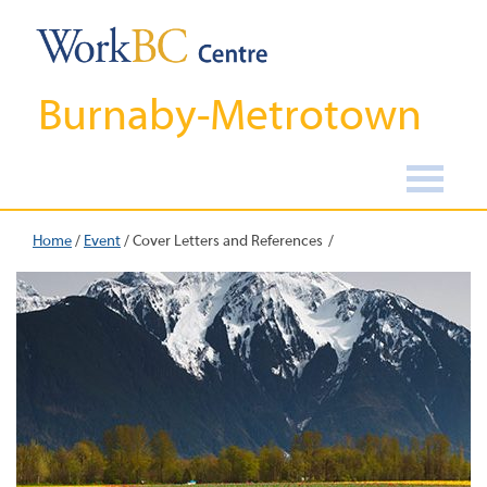
Burnaby-Metrotown
Home
/
Event
/
Cover Letters and References