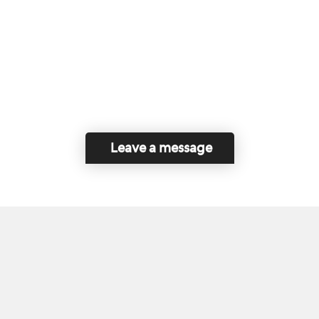
Leave a message