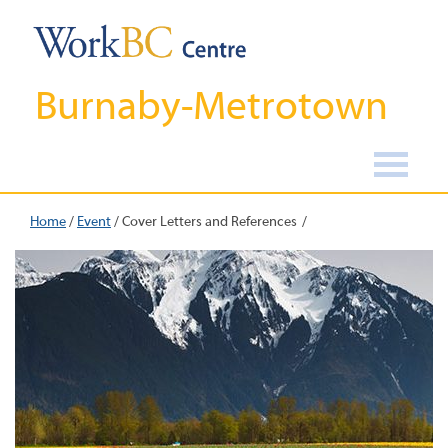
Burnaby-Metrotown
Home
/
Event
/
Cover Letters and References