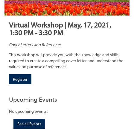
Virtual Workshop | May, 17, 2021,
1:30 PM - 3:30 PM
Cover Letters and References
This workshop will provide you with the knowledge and skills
required to create a compelling cover letter and understand the
value and purpose of references.
Register
Upcoming Events
No upcoming events.
See all Events