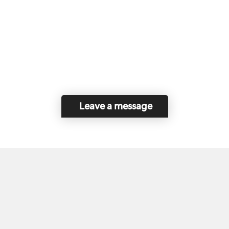
Leave a message