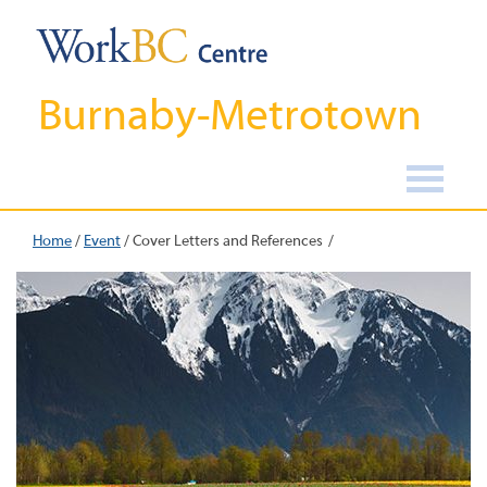
Burnaby-Metrotown
Home
/
Event
/
Cover Letters and References