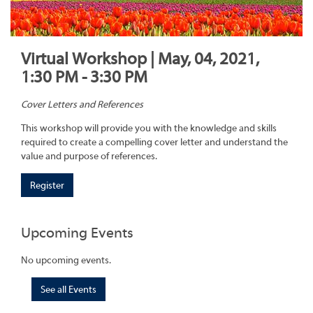
Virtual Workshop | May, 04, 2021,
1:30 PM - 3:30 PM
Cover Letters and References
This workshop will provide you with the knowledge and skills
required to create a compelling cover letter and understand the
value and purpose of references.
Register
Upcoming Events
No upcoming events.
See all Events