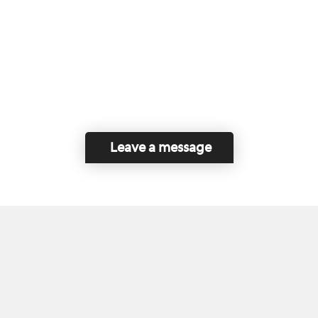
Leave a message