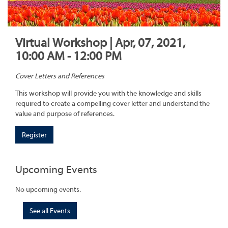
Virtual Workshop | Apr, 07, 2021,
10:00 AM - 12:00 PM
Cover Letters and References
This workshop will provide you with the knowledge and skills
required to create a compelling cover letter and understand the
value and purpose of references.
Register
Upcoming Events
No upcoming events.
See all Events