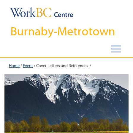
Burnaby-Metrotown
Home
/
Event
/
Cover Letters and References