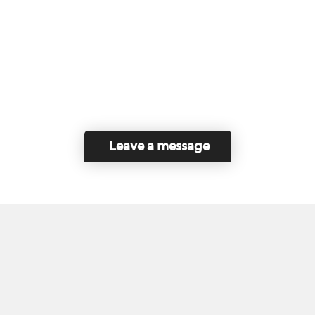
Leave a message