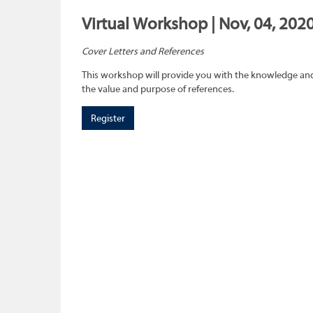
Virtual Workshop | Nov, 04, 202
Cover Letters and References
This workshop will provide you with the knowledge and 
the value and purpose of references.
Register