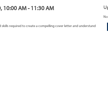
U
0, 10:00 AM - 11:30 AM
No
skills required to create a compelling cover letter and understand