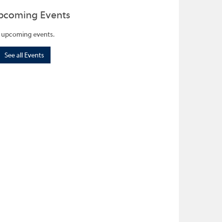
pcoming Events
 upcoming events.
See all Events