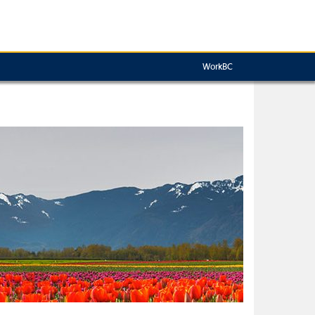
WorkBC