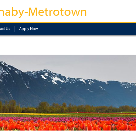
naby-Metrotown
act Us
Apply Now