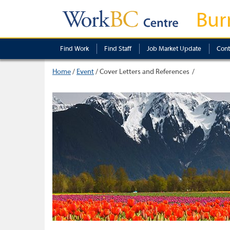
Bur
Find Work
Find Staff
Job Market Update
Cont
Home
/
Event
/
Cover Letters and References