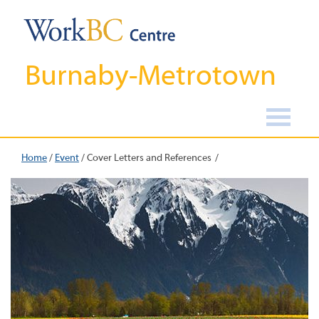
Burnaby-Metrotown
Home
/
Event
/
Cover Letters and References