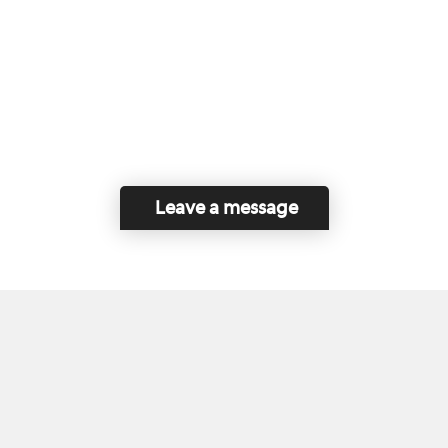
Leave a message