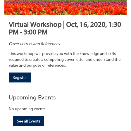
Virtual Workshop | Oct, 16, 2020, 1:30
PM - 3:00 PM
Cover Letters and References
This workshop will provide you with the knowledge and skills
required to create a compelling cover letter and understand the
value and purpose of references.
Register
Upcoming Events
No upcoming events.
See all Events