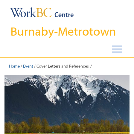
Burnaby-Metrotown
Home
/
Event
/
Cover Letters and References