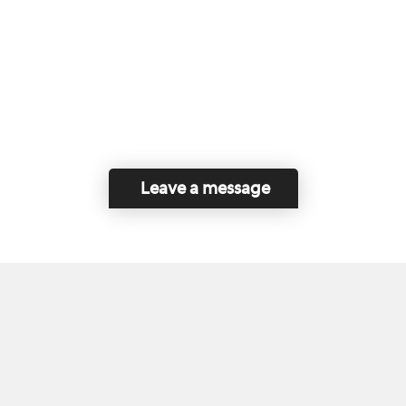
Leave a message