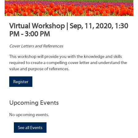
Virtual Workshop | Sep, 11, 2020, 1:30
PM - 3:00 PM
Cover Letters and References
This workshop will provide you with the knowledge and skills
required to create a compelling cover letter and understand the
value and purpose of references.
Register
Upcoming Events
No upcoming events.
See all Events