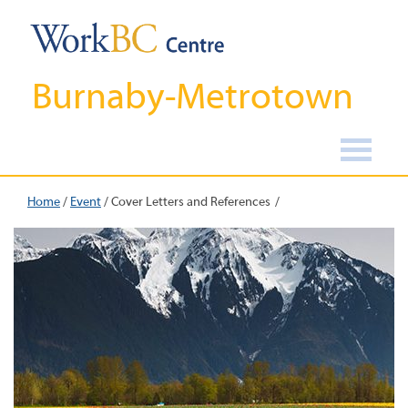
Burnaby-Metrotown
Home
/
Event
/
Cover Letters and References