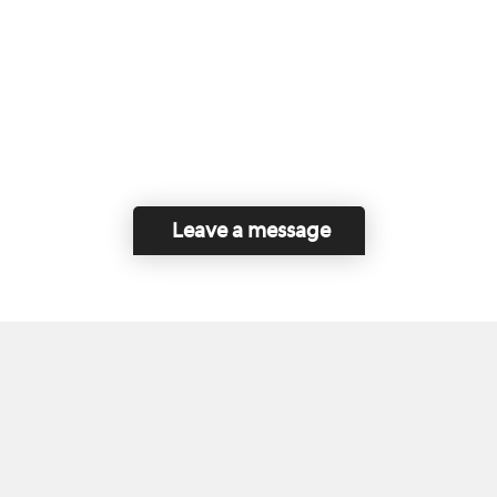
Leave a message