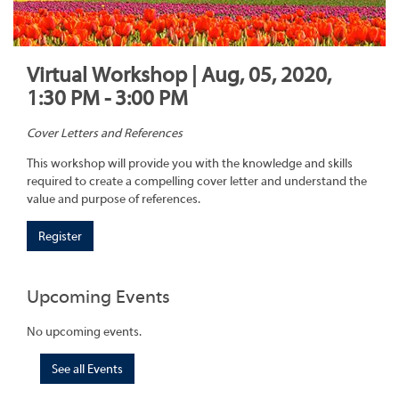
Virtual Workshop | Aug, 05, 2020,
1:30 PM - 3:00 PM
Cover Letters and References
This workshop will provide you with the knowledge and skills
required to create a compelling cover letter and understand the
value and purpose of references.
Register
Upcoming Events
No upcoming events.
See all Events