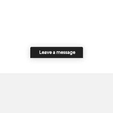
Leave a message