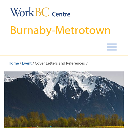
Burnaby-Metrotown
Home
/
Event
/
Cover Letters and References