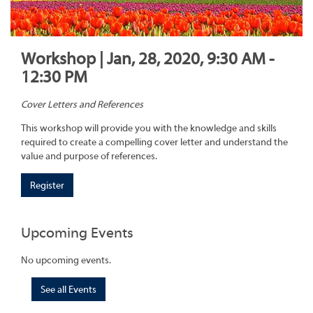
Workshop | Jan, 28, 2020, 9:30 AM -
12:30 PM
Cover Letters and References
This workshop will provide you with the knowledge and skills
required to create a compelling cover letter and understand the
value and purpose of references.
Register
Upcoming Events
No upcoming events.
See all Events