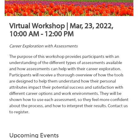
Virtual Workshop | Mar, 23, 2022,
10:00 AM - 12:00 PM
Career Exploration with Assessments
The purpose of this workshop provides participants with an
understanding of the different types of assessments available
and how assessments can help with their career exploration.
Participants will receive a thorough overview of how the tools
are designed to help them understand how their personal
attributes impact their potential success and satisfaction with
different career options and work environments. They will be
shown how to use each assessment, so they feel more confident
about the process, and how to interpret their results. Contact us
to register.
Upcoming Events