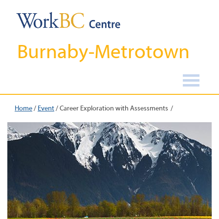
Burnaby-Metrotown
Home
/
Event
/
Career Exploration with Assessments