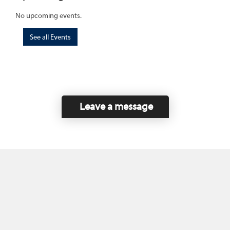
No upcoming events.
See all Events
Leave a message