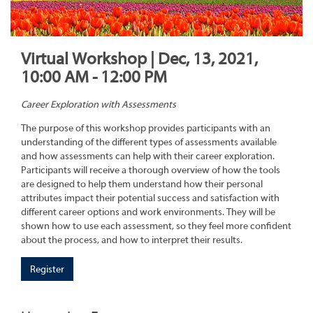
Virtual Workshop | Dec, 13, 2021,
10:00 AM - 12:00 PM
Career Exploration with Assessments
The purpose of this workshop provides participants with an
understanding of the different types of assessments available
and how assessments can help with their career exploration.
Participants will receive a thorough overview of how the tools
are designed to help them understand how their personal
attributes impact their potential success and satisfaction with
different career options and work environments. They will be
shown how to use each assessment, so they feel more confident
about the process, and how to interpret their results.
Register