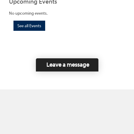
Upcoming Events
No upcoming events.
See all Events
Leave a message