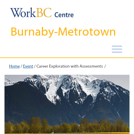
Burnaby-Metrotown
Home
/
Event
/
Career Exploration with Assessments