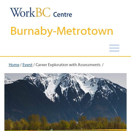
Burnaby-Metrotown
Home
/
Event
/
Career Exploration with Assessments