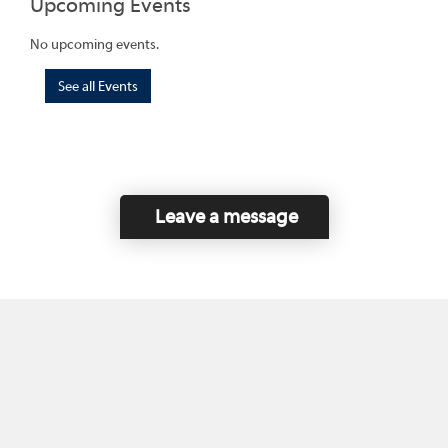
Upcoming Events
No upcoming events.
See all Events
Leave a message