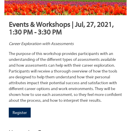
Events & Workshops | Jul, 27, 2021,
1:30 PM - 3:30 PM
Career Exploration with Assessments
The purpose of this workshop provides participants with an
understanding of the different types of assessments available
and how assessments can help with their career exploration.
Participants will receive a thorough overview of how the tools
are designed to help them understand how their personal
attributes impact their potential success and satisfaction with
different career options and work environments. They will be
shown how to use each assessment, so they feel more confident
about the process, and how to interpret their results.
Register